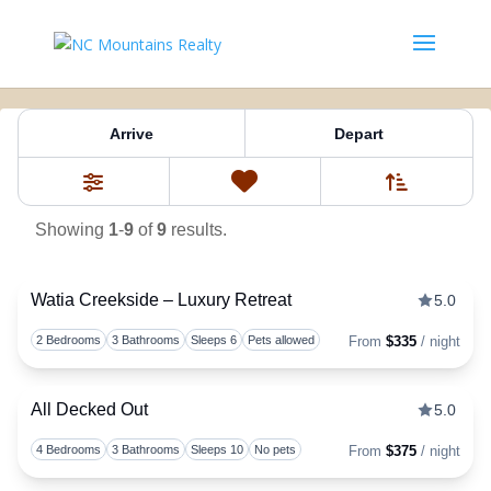
Property Tag:
Tub
Arrive
Depart
Sort By
0
Favorites
Filters
Showing
1
-
9
of
9
results.
Watia Creekside – Luxury Retreat
5.0
Togg
2 Bedrooms
3 Bathrooms
Sleeps 6
Pets allowed
From
$335
/ night
All Decked Out
5.0
Togg
4 Bedrooms
3 Bathrooms
Sleeps 10
No pets
From
$375
/ night