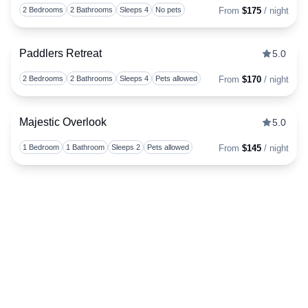
Togg
2 Bedrooms
2 Bathrooms
Sleeps 4
No pets
From
$175
/ night
Paddlers Retreat
5.0
Togg
2 Bedrooms
2 Bathrooms
Sleeps 4
Pets allowed
From
$170
/ night
Majestic Overlook
5.0
Togg
1 Bedroom
1 Bathroom
Sleeps 2
Pets allowed
From
$145
/ night