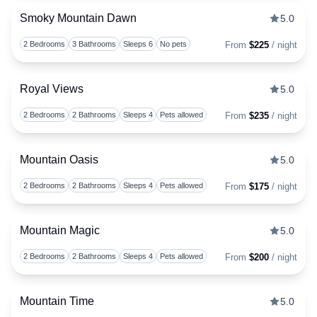
Smoky Mountain Dawn
5.0
Togg
2 Bedrooms
3 Bathrooms
Sleeps 6
No pets
From
$225
/ night
Royal Views
5.0
Togg
2 Bedrooms
2 Bathrooms
Sleeps 4
Pets allowed
From
$235
/ night
Mountain Oasis
5.0
Togg
2 Bedrooms
2 Bathrooms
Sleeps 4
Pets allowed
From
$175
/ night
Mountain Magic
5.0
Togg
2 Bedrooms
2 Bathrooms
Sleeps 4
Pets allowed
From
$200
/ night
Mountain Time
5.0