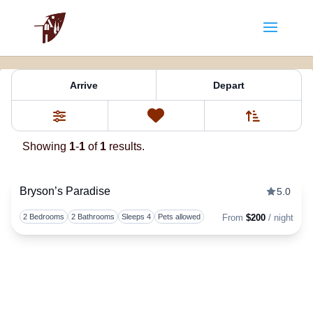
Property Tag:
romantic cabin re
Arrive
Depart
Sort By
0
Favorites
Filters
Showing
1
-
1
of
1
results.
Bryson’s Paradise
5.0
Togg
2 Bedrooms
2 Bathrooms
Sleeps 4
Pets allowed
From
$200
/ night