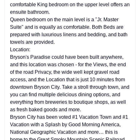
comfortable King bedroom on the upper level offers an
ensuite bathroom.
Queen bedroom on the main level is a "Jr. Master
Suite" and is equally as comfortable. Both Beds are
prepared with luxurious linens and bedding, and bath
towels are provided.
Location:
Bryson's Paradise could have been built anywhere,
and this location was chosen - for the Views, the end
of the road Privacy, the wide well kept gravel road
access, and the Location that is just 10 minutes from
downtown Bryson City. Take a stroll through town, and
you can find multiple delicious dining options, and
everything from breweries to boutique shops, as well
as fresh baked goods and more.
Bryson City has been voted #1 Vacation Town and #1
Vacation with a Splash by Good Morning America,
National Geographic Vacation and more… this is
home to the Great Smoky Mountain Scenic Railroad,