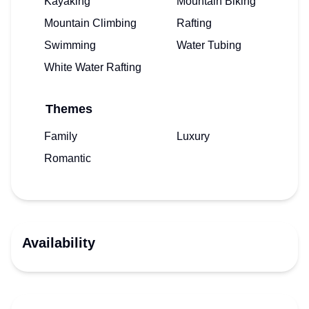
Kayaking
Mountain Biking
Mountain Climbing
Rafting
Swimming
Water Tubing
White Water Rafting
Themes
Family
Luxury
Romantic
Availability