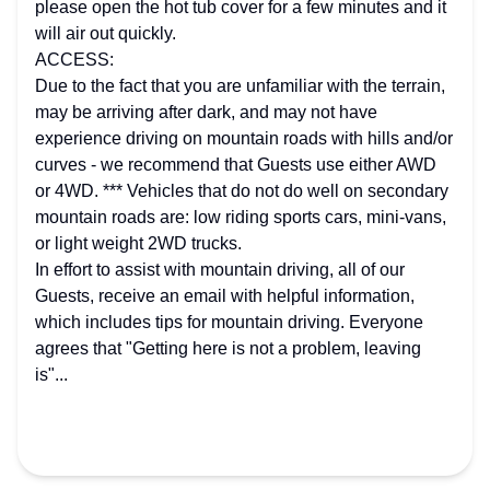
please open the hot tub cover for a few minutes and it
will air out quickly.
ACCESS:
Due to the fact that you are unfamiliar with the terrain,
may be arriving after dark, and may not have
experience driving on mountain roads with hills and/or
curves - we recommend that Guests use either AWD
or 4WD. *** Vehicles that do not do well on secondary
mountain roads are: low riding sports cars, mini-vans,
or light weight 2WD trucks.
In effort to assist with mountain driving, all of our
Guests, receive an email with helpful information,
which includes tips for mountain driving. Everyone
agrees that "Getting here is not a problem, leaving
is"...