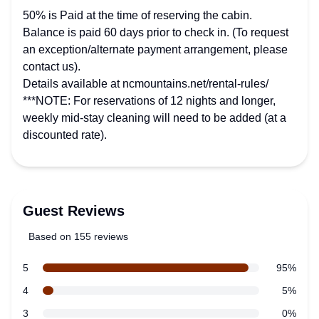
50% is Paid at the time of reserving the cabin.
Balance is paid 60 days prior to check in. (To request
an exception/alternate payment arrangement, please
contact us).
Details available at ncmountains.net/rental-rules/
***NOTE: For reservations of 12 nights and longer,
weekly mid-stay cleaning will need to be added (at a
discounted rate).
Guest Reviews
Based on 155 reviews
5 out of 5 stars
Review data
star reviews
5
95%
star reviews
4
5%
star reviews
3
0%