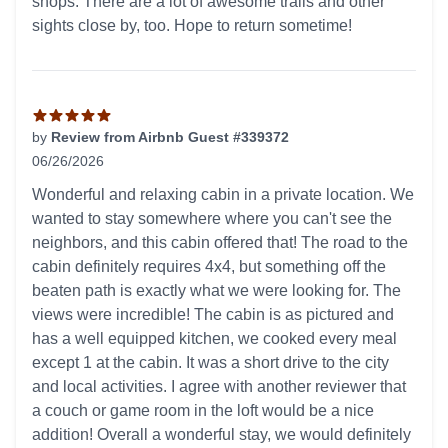
shops. There are a lot of awesome trails and other
sights close by, too. Hope to return sometime!
by
Review from Airbnb Guest #339372
06/26/2026
5 out of 5 stars
Wonderful and relaxing cabin in a private location. We
wanted to stay somewhere where you can't see the
neighbors, and this cabin offered that! The road to the
cabin definitely requires 4x4, but something off the
beaten path is exactly what we were looking for. The
views were incredible! The cabin is as pictured and
has a well equipped kitchen, we cooked every meal
except 1 at the cabin. It was a short drive to the city
and local activities. I agree with another reviewer that
a couch or game room in the loft would be a nice
addition! Overall a wonderful stay, we would definitely