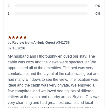
star reviews
2
0%
star reviews
1
0%
Recent reviews
by
Review from Airbnb Guest #341736
07/16/2026
5 out of 5 stars
My husband and I thoroughly enjoyed our stay! The
cabin was cozy and the views were spectacular. We
appreciated all of the amenities. The bed was very
comfortable, and the layout of the cabin was great and
had many windows to see the view. The location was
ideal and the cabin was very private. We enjoyed a
few campfires, and we loved seeing lots of different
critters at the cabin and nearby areas! Bryson City was
very charming and had great restaurants and local