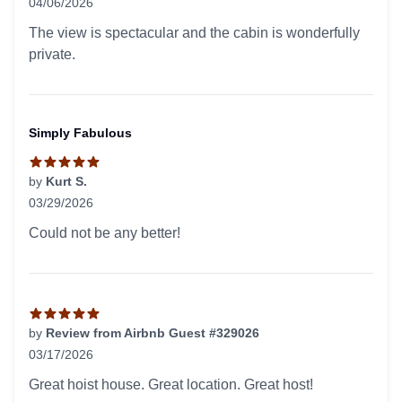
04/06/2026
5 out of 5 stars
The view is spectacular and the cabin is wonderfully
private.
Simply Fabulous
by
Kurt S.
03/29/2026
5 out of 5 stars
Could not be any better!
by
Review from Airbnb Guest #329026
03/17/2026
5 out of 5 stars
Great hoist house. Great location. Great host!