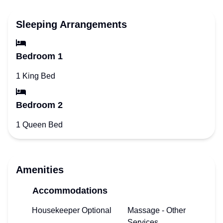
Sleeping Arrangements
Bedroom 1
1 King Bed
Bedroom 2
1 Queen Bed
Amenities
Accommodations
Housekeeper Optional
Massage - Other
Services