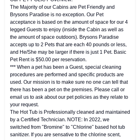
The Majority of our Cabins are Pet Friendly and
Brysons Paradise is no exception. Our Pet
acceptance is based on the amount of space for our 4
legged Guests to enjoy (inside the Cabin as well as
the amount of space outdoors). Brysons Paradise
accepts up to 2 Pets that are each 40 pounds or less,
and He/She may be larger if there is just 1 Pet. Basic
Pet Rent is $50.00 per reservation.
*** When a pet has been a Guest, special cleaning
procedures are performed and specific products are
used. Our mission is to make sure no one can tell that
there has been a pet on the premises. Please call or
email us to ask about our pet policies as they relate to
your request.
The Hot Tub is Professionally cleaned and maintained
by a Certified Technician. NOTE: In 2022, we
switched from "Bromine" to "Chlorine" based hot tub
sanitizer. If you are sensative to the chlorine scent,