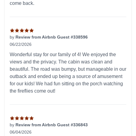
come back.
by
Review from Airbnb Guest #338596
06/22/2026
5 out of 5 stars
Wonderful stay for our family of 4! We enjoyed the
views and the privacy. The cabin was clean and
beautiful. The road was bumpy, but manageable in our
outback and ended up being a source of amusement
for our kids! We had fun sitting on the porch watching
the fireflies come out!
by
Review from Airbnb Guest #336843
06/04/2026