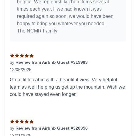
helpful. We replenish kitchen items several
times each year. If we had known it was
required again so soon, we would have been
happy to bring you whatever you needed.
The NCMR Family
by
Review from Airbnb Guest #319983
12/05/2025
5 out of 5 stars
Great little cabin with a beautiful view. Very helpful
team as well helping us get up the mountain. Wish we
could have stayed even longer.
by
Review from Airbnb Guest #320356
12/01/2025