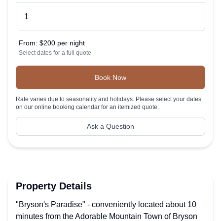
From:
$200 per night
Select dates for a full quote
Book Now
Rate varies due to seasonality and holidays. Please select your dates
on our online booking calendar for an itemized quote.
Ask a Question
Property Details
"Bryson's Paradise" - conveniently located about 10
minutes from the Adorable Mountain Town of Bryson