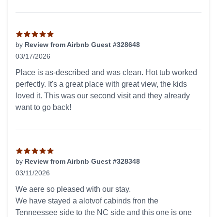
by
Review from Airbnb Guest #328648
03/17/2026
5 out of 5 stars
Place is as-described and was clean. Hot tub worked
perfectly. It's a great place with great view, the kids
loved it. This was our second visit and they already
want to go back!
by
Review from Airbnb Guest #328348
03/11/2026
5 out of 5 stars
We aere so pleased with our stay.
We have stayed a alotvof cabinds fron the
Tenneessee side to the NC side and this one is one