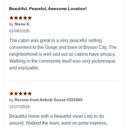
Beautiful, Peaceful, Awesome Location!
by
Steve K.
01/06/2026
5 out of 5 stars
The cabin was great in a very peaceful setting
convenient to the Gorge and town of Bryson City. The
neighborhood is well laid out so cabins have privacy.
Walking in the community itself was very picturesque
and enjoyable.
by
Review from Airbnb Guest #322660
12/27/2025
5 out of 5 stars
Beautiful home with a beautiful view! Lots to do
around. Walked the town, went on polar express,