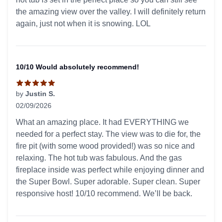
the amazing view over the valley. I will definitely return
again, just not when it is snowing. LOL
10/10 Would absolutely recommend!
by
Justin S.
02/09/2026
5 out of 5 stars
What an amazing place. It had EVERYTHING we
needed for a perfect stay. The view was to die for, the
fire pit (with some wood provided!) was so nice and
relaxing. The hot tub was fabulous. And the gas
fireplace inside was perfect while enjoying dinner and
the Super Bowl. Super adorable. Super clean. Super
responsive host! 10/10 recommend. We’ll be back.