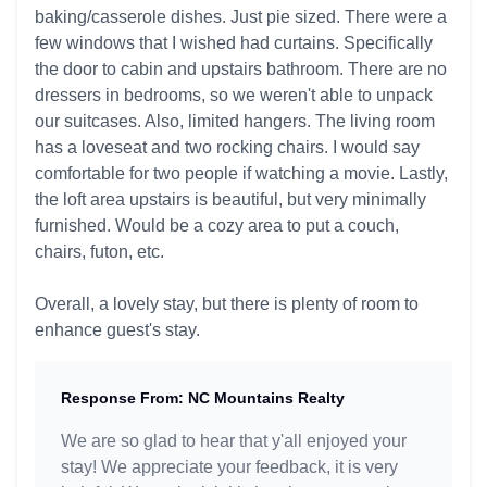
baking/casserole dishes. Just pie sized. There were a
few windows that I wished had curtains. Specifically
the door to cabin and upstairs bathroom. There are no
dressers in bedrooms, so we weren't able to unpack
our suitcases. Also, limited hangers. The living room
has a loveseat and two rocking chairs. I would say
comfortable for two people if watching a movie. Lastly,
the loft area upstairs is beautiful, but very minimally
furnished. Would be a cozy area to put a couch,
chairs, futon, etc.
Overall, a lovely stay, but there is plenty of room to
enhance guest's stay.
Response From: NC Mountains Realty
We are so glad to hear that y'all enjoyed your
stay! We appreciate your feedback, it is very