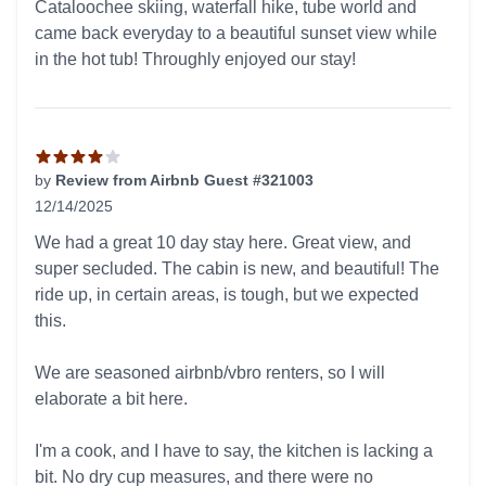
Cataloochee skiing, waterfall hike, tube world and
came back everyday to a beautiful sunset view while
in the hot tub! Throughly enjoyed our stay!
by
Review from Airbnb Guest #321003
12/14/2025
4 out of 5 stars
We had a great 10 day stay here. Great view, and
super secluded. The cabin is new, and beautiful! The
ride up, in certain areas, is tough, but we expected
this.
We are seasoned airbnb/vbro renters, so I will
elaborate a bit here.
I'm a cook, and I have to say, the kitchen is lacking a
bit. No dry cup measures, and there were no