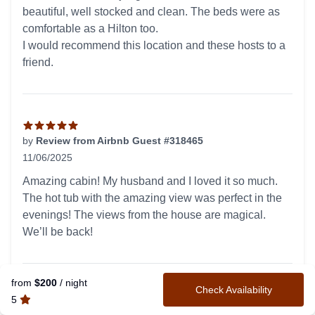
beautiful, well stocked and clean. The beds were as
comfortable as a Hilton too.
I would recommend this location and these hosts to a
friend.
by
Review from Airbnb Guest #318465
11/06/2025
5 out of 5 stars
Amazing cabin! My husband and I loved it so much.
The hot tub with the amazing view was perfect in the
evenings! The views from the house are magical.
We’ll be back!
from
$200
/ night
Check Availability
Spoiled us for all others!
5