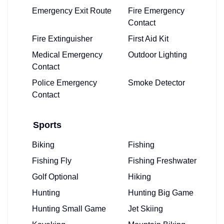
Emergency Exit Route
Fire Emergency
Contact
Fire Extinguisher
First Aid Kit
Medical Emergency
Outdoor Lighting
Contact
Police Emergency
Smoke Detector
Contact
Sports
Biking
Fishing
Fishing Fly
Fishing Freshwater
Golf Optional
Hiking
Hunting
Hunting Big Game
Hunting Small Game
Jet Skiing