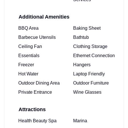
Additional Amenities
BBQ Area
Baking Sheet
Barbecue Utensils
Bathtub
Ceiling Fan
Clothing Storage
Essentials
Ethernet Connection
Freezer
Hangers
Hot Water
Laptop Friendly
Outdoor Dining Area
Outdoor Furniture
Private Entrance
Wine Glasses
Attractions
Health Beauty Spa
Marina