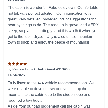
5 out of 5 stars
The cabin is wonderful! Fabulous views, Comfortable,
hot tub was perfect addition! Communication was
great! Very detailed, provided lots of suggestions for
near by things to do. The road up is gravel and VERY
steep, so plan accordingly- and it is worth it when you
get to the top!!! Bryson City is a cute little mountain
town to shop and enjoy the peace of mountains!
by
Review from Airbnb Guest #319436
11/24/2025
5 out of 5 stars
Truly listen to the 4x4 vehicle recommendation. We
were unable to drive our second vehicle up the
mountain to the cabin due to the steep slope and
required a tow truck.
Aside from our bad judgement call the cabin was