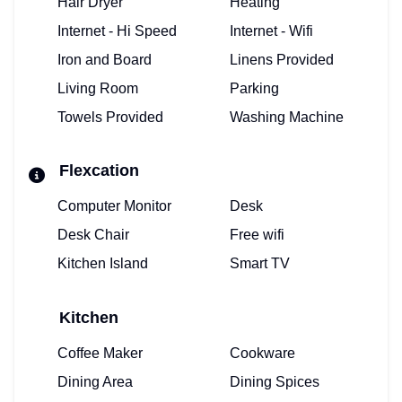
Hair Dryer
Heating
Internet - Hi Speed
Internet - Wifi
Iron and Board
Linens Provided
Living Room
Parking
Towels Provided
Washing Machine
Flexcation
Computer Monitor
Desk
Desk Chair
Free wifi
Kitchen Island
Smart TV
Kitchen
Coffee Maker
Cookware
Dining Area
Dining Spices