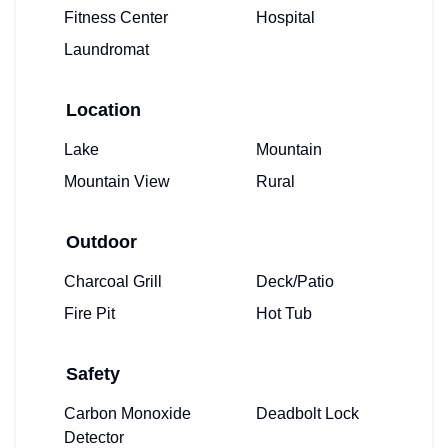
Fitness Center
Hospital
Laundromat
Location
Lake
Mountain
Mountain View
Rural
Outdoor
Charcoal Grill
Deck/Patio
Fire Pit
Hot Tub
Safety
Carbon Monoxide
Deadbolt Lock
Detector