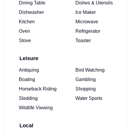
Dining Table
Dishes & Utensils
Dishwasher
Ice Maker
Kitchen
Microwave
Oven
Refrigerator
Stove
Toaster
Leisure
Antiquing
Bird Watching
Boating
Gambling
Horseback Riding
Shopping
Sledding
Water Sports
Wildlife Viewing
Local