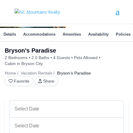
Details
Accommodations
Amenities
Availability
Policies
Bryson’s Paradise
2 Bedrooms
2.0 Baths
4 Guests
Pets Allowed
Cabin in Bryson City
Home
Vacation Rentals
Bryson’s Paradise
Favorite
Share