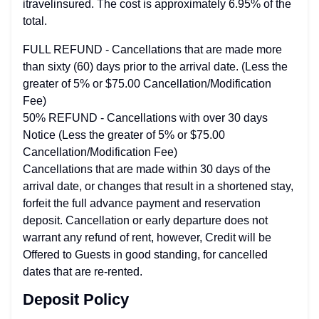
itravelinsured. The cost is approximately 6.95% of the
total.
FULL REFUND - Cancellations that are made more
than sixty (60) days prior to the arrival date. (Less the
greater of 5% or $75.00 Cancellation/Modification
Fee)
50% REFUND - Cancellations with over 30 days
Notice (Less the greater of 5% or $75.00
Cancellation/Modification Fee)
Cancellations that are made within 30 days of the
arrival date, or changes that result in a shortened stay,
forfeit the full advance payment and reservation
deposit. Cancellation or early departure does not
warrant any refund of rent, however, Credit will be
Offered to Guests in good standing, for cancelled
dates that are re-rented.
Deposit Policy