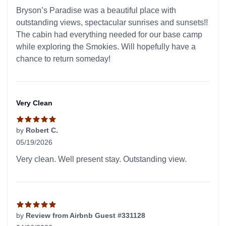
5 out of 5 stars
Bryson’s Paradise was a beautiful place with
outstanding views, spectacular sunrises and sunsets!!
The cabin had everything needed for our base camp
while exploring the Smokies. Will hopefully have a
chance to return someday!
Very Clean
by
Robert C.
05/19/2026
5 out of 5 stars
Very clean. Well present stay. Outstanding view.
by
Review from Airbnb Guest #331128