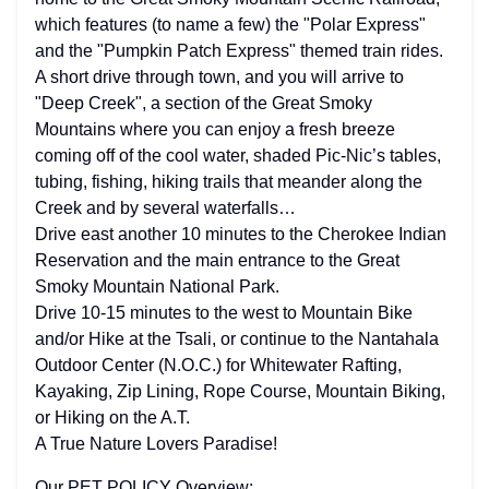
which features (to name a few) the "Polar Express"
and the "Pumpkin Patch Express" themed train rides.
A short drive through town, and you will arrive to
"Deep Creek", a section of the Great Smoky
Mountains where you can enjoy a fresh breeze
coming off of the cool water, shaded Pic-Nic’s tables,
tubing, fishing, hiking trails that meander along the
Creek and by several waterfalls…
Drive east another 10 minutes to the Cherokee Indian
Reservation and the main entrance to the Great
Smoky Mountain National Park.
Drive 10-15 minutes to the west to Mountain Bike
and/or Hike at the Tsali, or continue to the Nantahala
Outdoor Center (N.O.C.) for Whitewater Rafting,
Kayaking, Zip Lining, Rope Course, Mountain Biking,
or Hiking on the A.T.
A True Nature Lovers Paradise!
Our PET POLICY Overview: