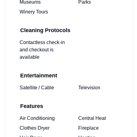
Museums
Parks
Winery Tours
Cleaning Protocols
Contactless check-in
and checkout is
available
Entertainment
Satellite / Cable
Television
Features
Air Conditioning
Central Heat
Clothes Dryer
Fireplace