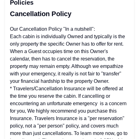
Policies
Cancellation Policy
Our Cancellation Policy "In a nutshell":
​Each cabin is individually Owned and typically is the
only property the specific Owner has to offer for rent.
When a Guest occupies time on this Owner's
calendar, then has to cancel the reservation, the
property may remain empty. Although we empathize
with your emergency, it really is not fair to "transfer"
your financial hardship to the property Owner.
* Travelers/Cancellation Insurance will be offered at
the time you reserve the cabin. If cancelling or
encountering an unfortunate emergency is a concern
for you, We highly recommend you purchase this
Insurance. Travelers Insurance is a "per reservation"
policy, not a "per person" policy, and covers much
more than just cancellations. To learn more now, go to