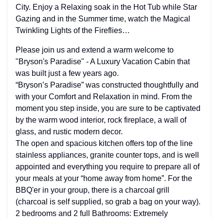
City. Enjoy a Relaxing soak in the Hot Tub while Star
Gazing and in the Summer time, watch the Magical
Twinkling Lights of the Fireflies…
Please join us and extend a warm welcome to
"Bryson's Paradise" - A Luxury Vacation Cabin that
was built just a few years ago.
“Bryson’s Paradise” was constructed thoughtfully and
with your Comfort and Relaxation in mind. From the
moment you step inside, you are sure to be captivated
by the warm wood interior, rock fireplace, a wall of
glass, and rustic modern decor.
The open and spacious kitchen offers top of the line
stainless appliances, granite counter tops, and is well
appointed and everything you require to prepare all of
your meals at your “home away from home”. For the
BBQ'er in your group, there is a charcoal grill
(charcoal is self supplied, so grab a bag on your way).
2 bedrooms and 2 full Bathrooms: Extremely