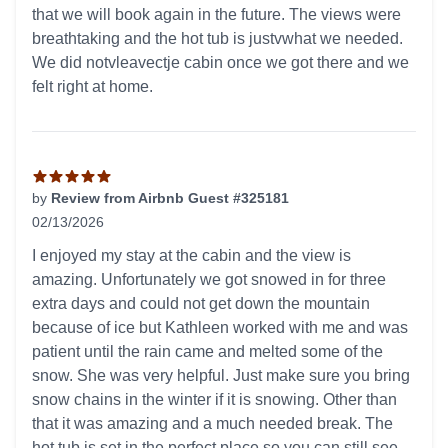
that we will book again in the future. The views were
breathtaking and the hot tub is justvwhat we needed.
We did notvleavectje cabin once we got there and we
felt right at home.
by
Review from Airbnb Guest #325181
02/13/2026
5 out of 5 stars
I enjoyed my stay at the cabin and the view is
amazing. Unfortunately we got snowed in for three
extra days and could not get down the mountain
because of ice but Kathleen worked with me and was
patient until the rain came and melted some of the
snow. She was very helpful. Just make sure you bring
snow chains in the winter if it is snowing. Other than
that it was amazing and a much needed break. The
hot tub is set in the perfect place so you can still see