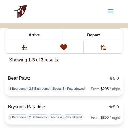
Property Tag:
nc mountains
Arrive
Depart
Sort By
0
Favorites
Filters
Showing
1
-
3
of
3
results.
Bear Pawz
5.0
Togg
3 Bedrooms
2.5 Bathrooms
Sleeps 6
Pets allowed
From
$295
/ night
Bryson’s Paradise
5.0
Togg
2 Bedrooms
2 Bathrooms
Sleeps 4
Pets allowed
From
$200
/ night