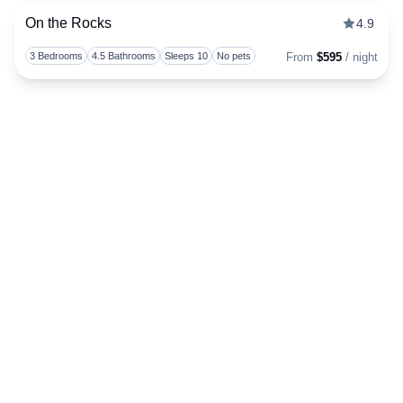
On the Rocks
4.9
Togg
3 Bedrooms
4.5 Bathrooms
Sleeps 10
No pets
From
$595
/ night