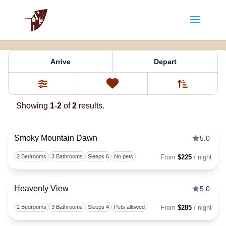
Property Tag:
Winds)
Arrive
Depart
Sort By
0
Favorites
Filters
Showing
1
-
2
of
2
results.
Smoky Mountain Dawn
5.0
Togg
2 Bedrooms
3 Bathrooms
Sleeps 6
No pets
From
$225
/ night
Heavenly View
5.0
Togg
2 Bedrooms
3 Bathrooms
Sleeps 4
Pets allowed
From
$285
/ night