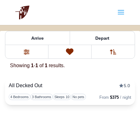
Property Tag:
Vista
Arrive
Depart
Sort By
0
Favorites
Filters
Showing
1
-
1
of
1
results.
All Decked Out
5.0
Togg
4 Bedrooms
3 Bathrooms
Sleeps 10
No pets
From
$375
/ night