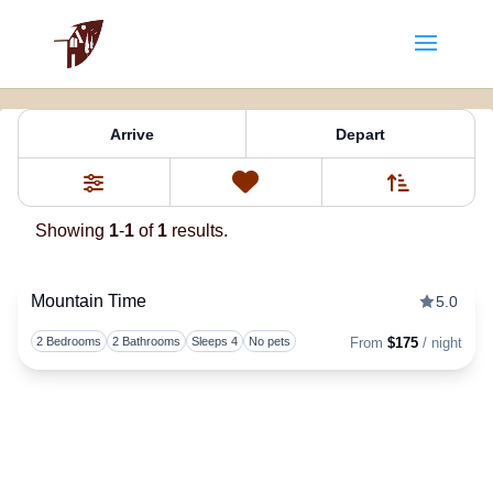
Property Tag:
the
Arrive
Depart
Sort By
0
Favorites
Filters
Showing
1
-
1
of
1
results.
Mountain Time
5.0
Togg
2 Bedrooms
2 Bathrooms
Sleeps 4
No pets
From
$175
/ night