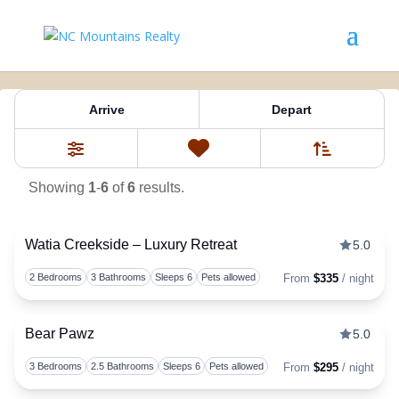
Property Tag:
Kathleen
Arrive
Depart
Sort By
0
Favorites
Filters
Showing
1
-
6
of
6
results.
Watia Creekside – Luxury Retreat
5.0
Togg
2 Bedrooms
3 Bathrooms
Sleeps 6
Pets allowed
From
$335
/ night
Bear Pawz
5.0
Togg
3 Bedrooms
2.5 Bathrooms
Sleeps 6
Pets allowed
From
$295
/ night