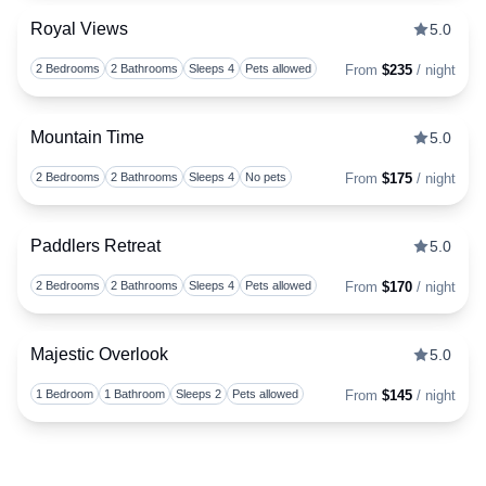
Royal Views
5.0
Togg
2 Bedrooms
2 Bathrooms
Sleeps 4
Pets allowed
From
$235
/ night
Mountain Time
5.0
Togg
2 Bedrooms
2 Bathrooms
Sleeps 4
No pets
From
$175
/ night
Paddlers Retreat
5.0
Togg
2 Bedrooms
2 Bathrooms
Sleeps 4
Pets allowed
From
$170
/ night
Majestic Overlook
5.0
Togg
1 Bedroom
1 Bathroom
Sleeps 2
Pets allowed
From
$145
/ night